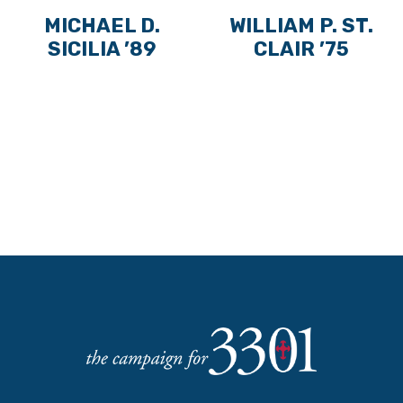
MICHAEL D.
WILLIAM P. ST.
SICILIA ’89
CLAIR ’75