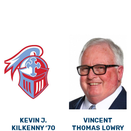
KEVIN J.
VINCENT
KILKENNY ‘70
THOMAS LOWRY