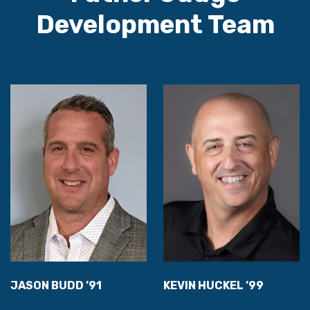
Development Team
JASON BUDD ’91
KEVIN HUCKEL ’99