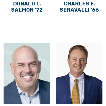
DONALD L.
CHARLES F.
SALMON ’72
SERAVALLI ’66