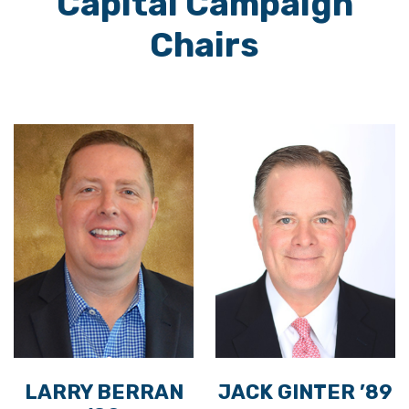
Capital Campaign
Chairs
LARRY BERRAN
JACK GINTER ’89