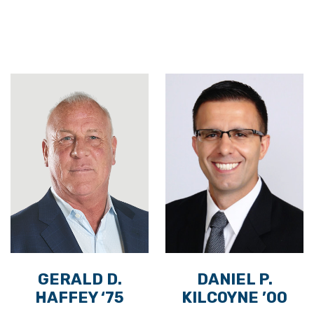
GERALD D.
DANIEL P.
HAFFEY ‘75
KILCOYNE ’00