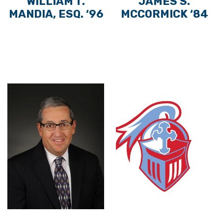
WILLIAM T.
JAMES S.
MANDIA, ESQ. ‘96
MCCORMICK ‘84