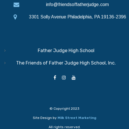
info@friendsoffatherjudge.com
3301 Solly Avenue Philadelphia, PA 19136-2396
Father Judge High School
The Friends of Father Judge High School, Inc.
© Copyright 2023
Site Design by
Milk Street Marketing
All rights reserved.