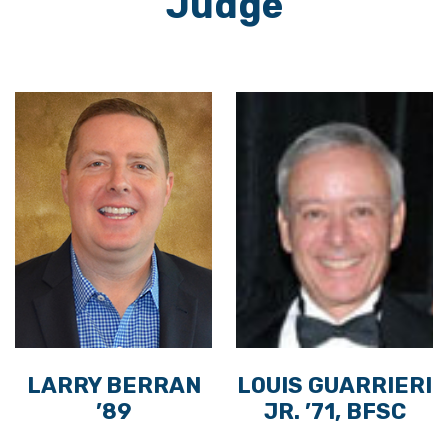
Judge
LARRY BERRAN
LOUIS GUARRIERI
’89
JR. ’71, BFSC