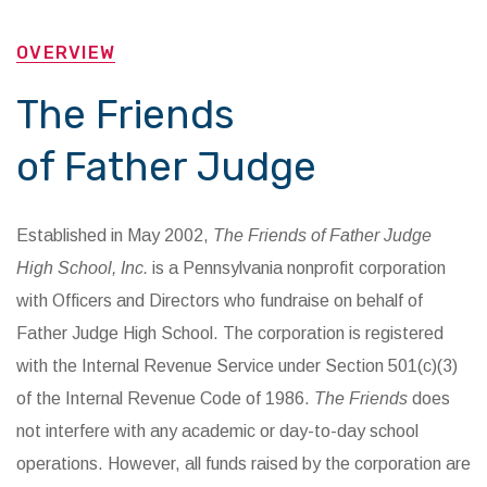
OVERVIEW
The Friends
of Father Judge
Established in May 2002,
The Friends of Father Judge
High School, Inc.
is a Pennsylvania nonprofit corporation
with Officers and Directors who fundraise on behalf of
Father Judge High School. The corporation is registered
with the Internal Revenue Service under Section 501(c)(3)
of the Internal Revenue Code of 1986.
The Friends
does
not interfere with any academic or day-to-day school
operations. However, all funds raised by the corporation are