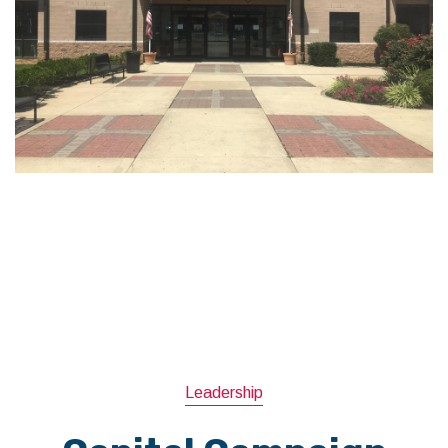
Leadership