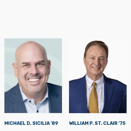
MICHAEL D. SICILIA ’89
WILLIAM P. ST. CLAIR ’75