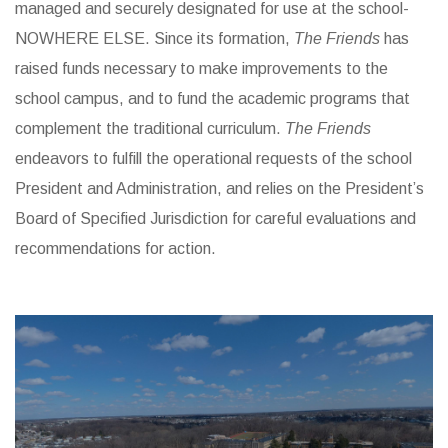
managed and securely designated for use at the school-
NOWHERE ELSE. Since its formation,
The Friends
has
raised funds necessary to make improvements to the
school campus, and to fund the academic programs that
complement the traditional curriculum.
The Friends
endeavors to fulfill the operational requests of the school
President and Administration, and relies on the President’s
Board of Specified Jurisdiction for careful evaluations and
recommendations for action.