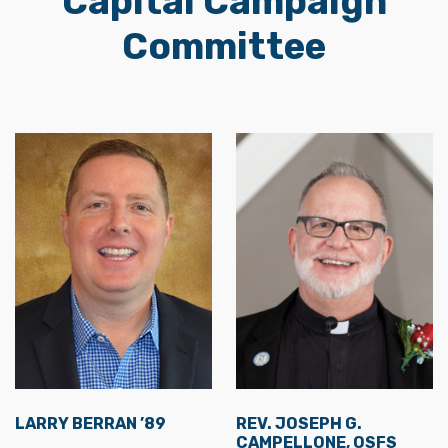
Capital Campaign
Committee
LARRY BERRAN ’89
REV. JOSEPH G.
CAMPELLONE, OSFS