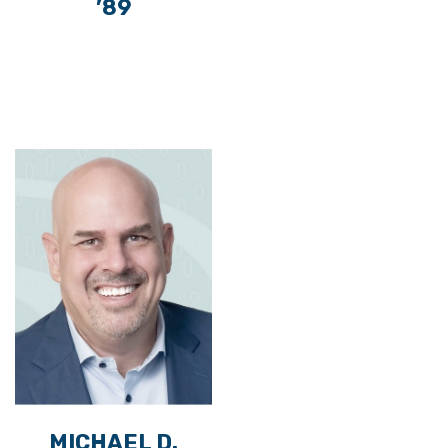
’89
MICHAEL D.