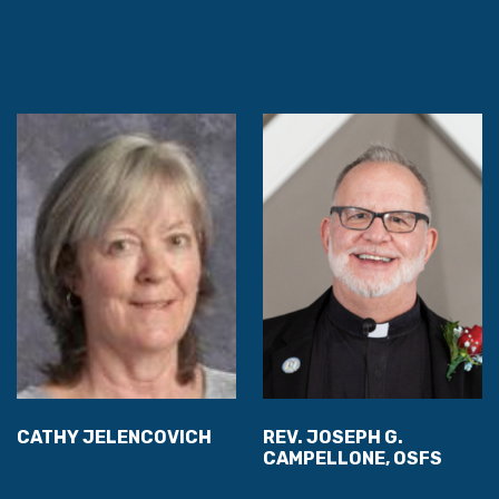
CATHY JELENCOVICH
REV. JOSEPH G.
CAMPELLONE, OSFS