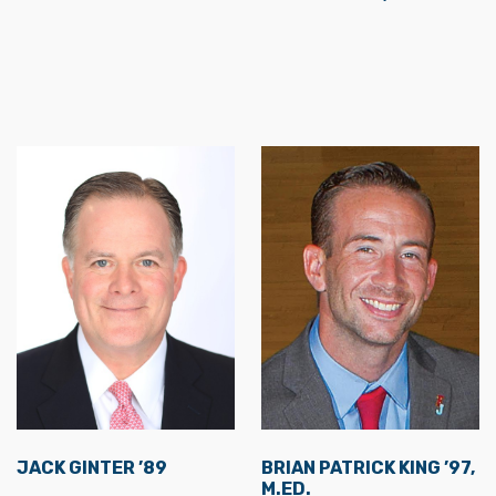
JACK GINTER ’89
BRIAN PATRICK KING ’97,
M.ED.