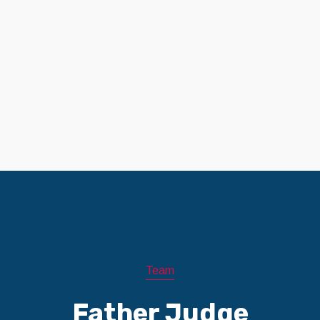
Team
Father Judge