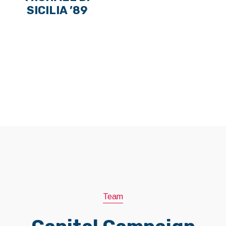
SICILIA ’89
Team