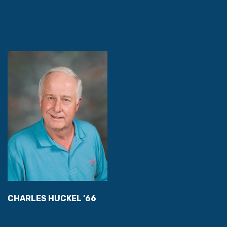
CHARLES HUCKEL ’66