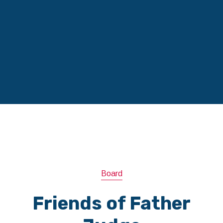
Board
Friends of Father